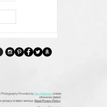
l Photography Provided by
Bre Patterson
unless
otherwise stated.
r privacy is taken serious.
Read Privacy Policy.