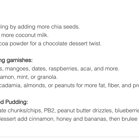
ing by adding more chia seeds. 
dd more coconut milk.
oa powder for a chocolate dessert twist. 
ng garnishes:
ies, mangoes, dates, raspberries, acai, and more. 
amon, mint, or granola. 
adamia, almonds, or peanuts for more fat, fiber, and pro
d Pudding: 
e chunks/chips, PB2, peanut butter drizzles, blueberri
dessert add cinnamon, honey and bananas, then brulee 