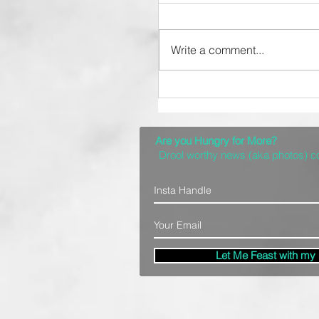
Write a comment...
Top 10 Spots for a
Delicious Denver Brun
Are you Hungry for More?
Drool worthy news (aka photos) 
Let Me Feast with my