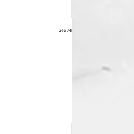
See All