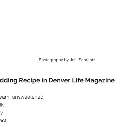
Photography by Joni Schrantz
dding Recipe in Denver Life Magazine
ream, unsweetened
lk
ey
ract