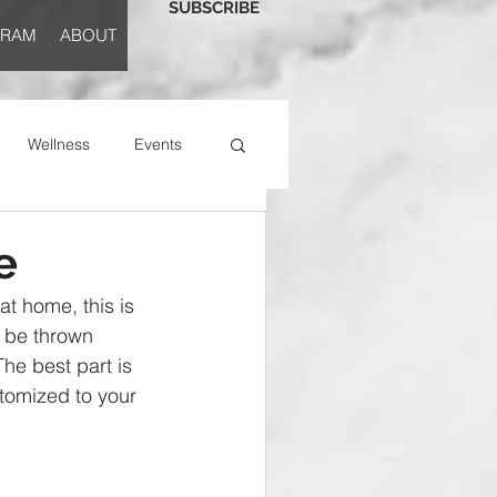
SUBSCRIBE
GRAM
ABOUT
Wellness
Events
e
at home, this is 
 be thrown 
The best part is 
tomized to your 