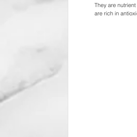
They are nutrient
are rich in antiox