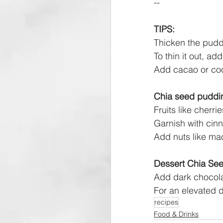
--
TIPS:
Thicken the pudd
To thin it out, a
Add cacao or coc
Chia seed puddi
Fruits like cherr
Garnish with cinn
Add nuts like mac
Dessert Chia See
Add dark chocolat
For an elevated 
recipes
Food & Drinks