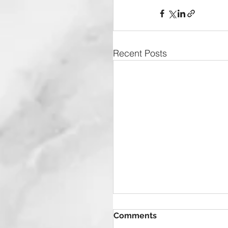
Recent Posts
Comments