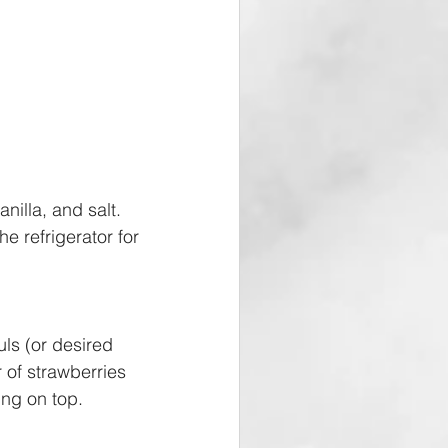
illa, and salt. 
e refrigerator for 
ls (or desired 
 of strawberries 
ng on top. 