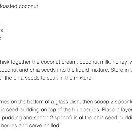
 toasted coconut
s
es
s
hisk together the coconut cream, coconut milk, honey, van
oconut and chia seeds into the liquid mixture. Store in th
or the chia seeds to soak in the mixture.
ries on the bottom of a glass dish, then scoop 2 spoonfu
ia seed pudding on top of the blueberries. Place a layer
ia pudding and scoop 2 spoonfuls of the chia seed puddi
berries and serve chilled.