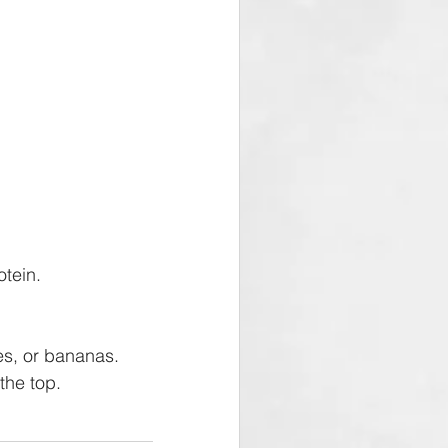
tein.  
es, or bananas. 
the top.