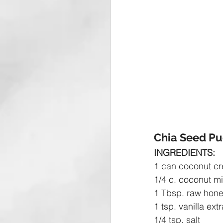
Chia Seed Pu
INGREDIENTS:
1 can coconut c
1/4 c. coconut mi
1 Tbsp. raw hon
1 tsp. vanilla ext
1/4 tsp. salt