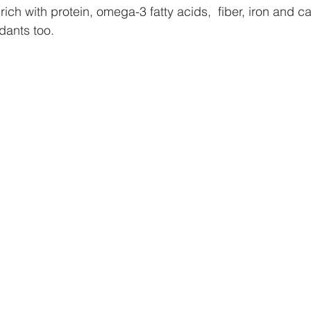
 rich with protein, omega-3 fatty acids,  fiber, iron and 
idants too.