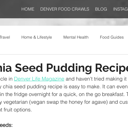
HOME
DENVER FOOD CRAWLS
BLOG
INSTA
Travel
Home & Lifestyle
Mental Health
Food Guides
hia Seed Pudding Recip
cle in 
Denver Life Magazine
 and haven't tried making it 
y chia seed pudding recipe is easy to make. It can even
in the fridge overnight for a quick, on the go breakfast. 
ely vegetarian (vegan swap the honey for agave) and cus
t fruit options. 
seeds: