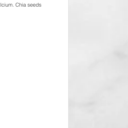
calcium. Chia seeds 