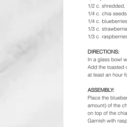
1/2 c. shredded,
1/4 c. chia seeds
1/4 c. blueberrie
1/3 c. strawberri
1/3 c. raspberrie
DIRECTIONS:
In a glass bowl w
Add the toasted c
at least an hour f
ASSEMBLY:
Place the blueber
amount) of the ch
on top of the ch
Garnish with rasp