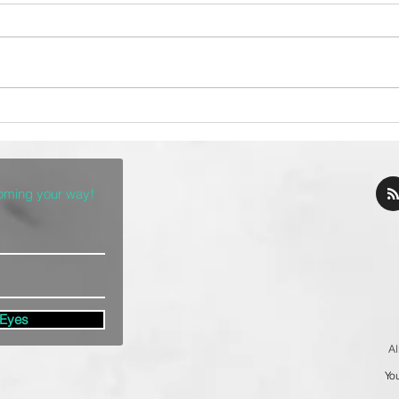
The Top 10 Taco
ch
Restaurants in Denver
coming your way!
 Eyes
Al
You