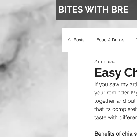
BITES WITH BRE
All Posts
Food & Drinks
2 min read
Wedding
Easy C
If you saw my arti
your reminder. M
together and put 
that its complet
taste with differen
Benefits of chia 