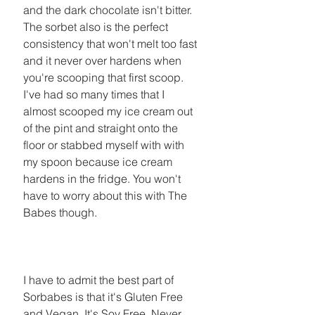
and the dark chocolate isn't bitter. 
The sorbet also is the perfect 
consistency that won't melt too fast 
and it never over hardens when 
you're scooping that first scoop. 
I've had so many times that I 
almost scooped my ice cream out 
of the pint and straight onto the 
floor or stabbed myself with with 
my spoon because ice cream 
hardens in the fridge. You won't 
have to worry about this with The 
Babes though. 
I have to admit the best part of 
Sorbabes is that it's Gluten Free 
and Vegan. It's Soy Free, Never 