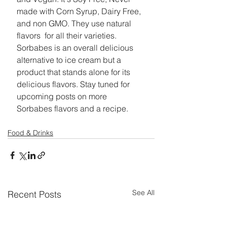
made with Corn Syrup, Dairy Free, 
and non GMO. They use natural 
flavors  for all their varieties. 
Sorbabes is an overall delicious 
alternative to ice cream but a 
product that stands alone for its 
delicious flavors. Stay tuned for 
upcoming posts on more 
Sorbabes flavors and a recipe. 
Food & Drinks
See All
Recent Posts