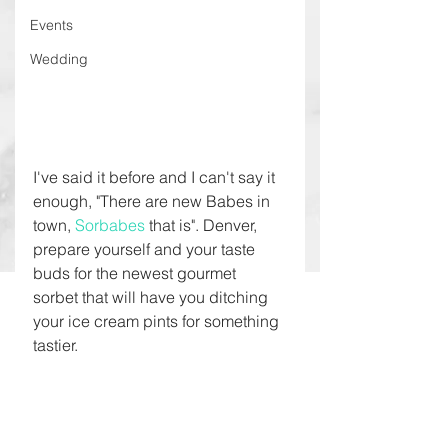
Events
Wedding
I've said it before and I can't say it 
enough, "There are new Babes in 
town, 
Sorbabes 
that is". Denver, 
prepare yourself and your taste 
buds for the newest gourmet 
sorbet that will have you ditching 
your ice cream pints for something 
tastier.