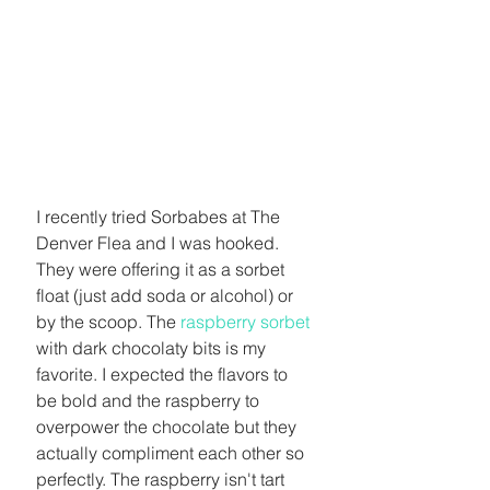
I recently tried Sorbabes at The 
Denver Flea and I was hooked. 
They were offering it as a sorbet 
float (just add soda or alcohol) or 
by the scoop. The 
raspberry sorbet
with dark chocolaty bits is my 
favorite. I expected the flavors to 
be bold and the raspberry to 
overpower the chocolate but they 
actually compliment each other so 
perfectly. The raspberry isn't tart 