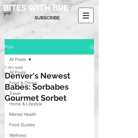
BITES WITH BRE
SUBSCRIBE
Post
All Posts
1 min read
All Posts
Denver's Newest
Food & Drinks
Babes: Sorbabes
Travel
Gourmet Sorbet
Home & Lifestyle
Mental Health
Food Guides
Wellness