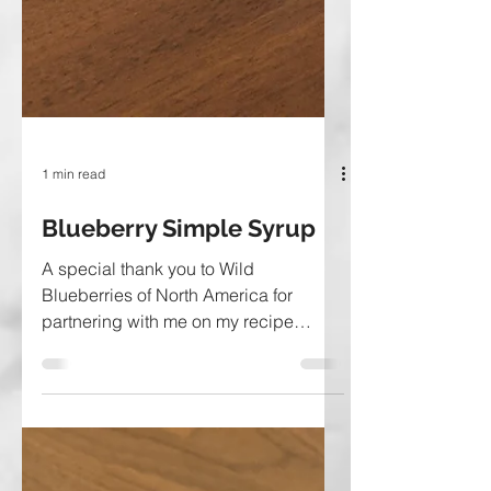
1 min read
Blueberry Simple Syrup
A special thank you to Wild
Blueberries of North America for
partnering with me on my recipe
development for this post. Fancy
yourself a...