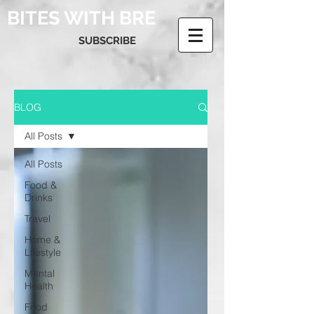
BITES WITH BRE
SUBSCRIBE
BLOG
All Posts
All Posts
Food &
Drinks
Travel
Home &
Lifestyle
Mental
Health
Food