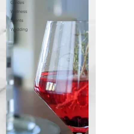
Guides
Wellness
Events
Wedding