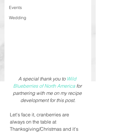
Events
Wedding
A special thank you to 
Wild 
Blueberries of North America
 for 
partnering with me on my recipe 
development for this post.
Let's face it, cranberries are 
always on the table at 
Thanksgiving/Christmas and it's 