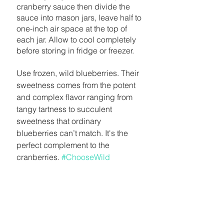
cranberry sauce then divide the 
sauce into mason jars, leave half to 
one-inch air space at the top of 
each jar. Allow to cool completely 
before storing in fridge or freezer.
Use frozen, wild blueberries. Their 
sweetness comes from the potent 
and complex flavor ranging from 
tangy tartness to succulent 
sweetness that ordinary 
blueberries can’t match. It's the 
perfect complement to the 
cranberries. 
#ChooseWild