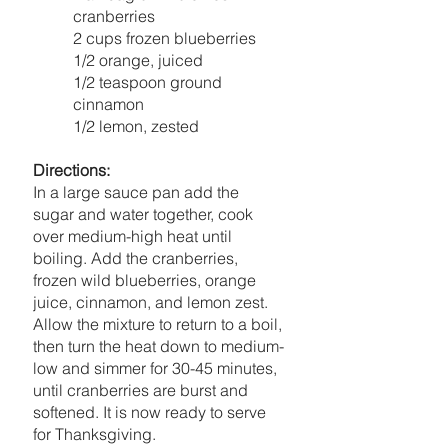
cranberries
2 cups frozen blueberries
1/2 orange, juiced
1/2 teaspoon ground 
cinnamon
1/2 lemon, zested
Directions:
In a large sauce pan add the 
sugar and water together, cook 
over medium-high heat until 
boiling. Add the cranberries, 
frozen wild blueberries, orange 
juice, cinnamon, and lemon zest. 
Allow the mixture to return to a boil, 
then turn the heat down to medium-
low and simmer for 30-45 minutes, 
until cranberries are burst and 
softened. It is now ready to serve 
for Thanksgiving. 