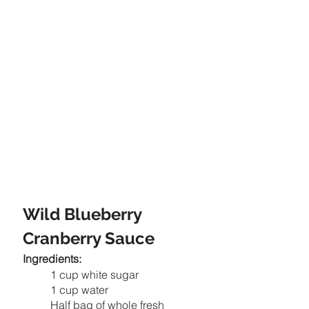
Wild Blueberry 
Cranberry Sauce
Ingredients:
1 cup white sugar
1 cup water
Half bag of whole fresh 