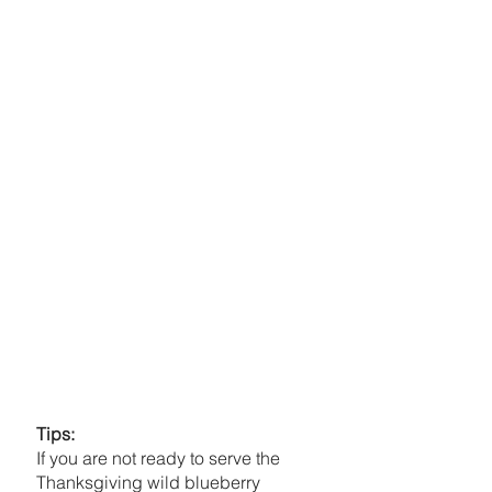
Tips:
If you are not ready to serve the 
Thanksgiving wild blueberry 