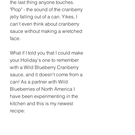
the last thing anyone touches. 
"Plop" - the sound of the cranberry 
jelly falling out of a can. Yikes, I 
can't even think about cranberry 
sauce without making a wretched 
face. 
What if I told you that I could make 
your Holiday's one to remember 
with a Wild Blueberry Cranberry 
sauce, and it doesn't come from a 
can! As a partner with Wild 
Blueberries of North America I 
have been experimenting in the 
kitchen and this is my newest 
recipe: