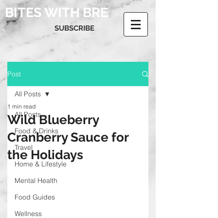
BITES WITH BRE
SUBSCRIBE
Post
All Posts
1 min read
All Posts
Wild Blueberry
Food & Drinks
Cranberry Sauce for
Travel
the Holidays
Home & Lifestyle
Mental Health
Food Guides
Wellness