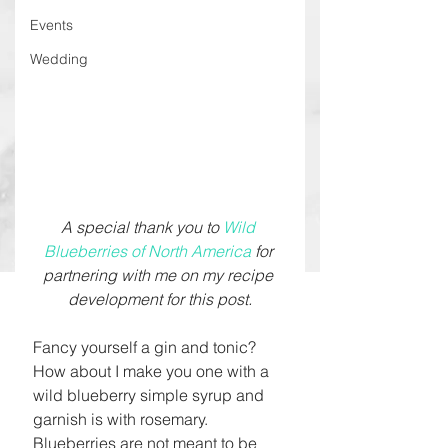
Events
Wedding
A special thank you to 
Wild 
Blueberries of North America
 for 
partnering with me on my recipe 
development for this post.
Fancy yourself a gin and tonic? 
How about I make you one with a 
wild blueberry simple syrup and 
garnish is with rosemary. 
Blueberries are not meant to be 