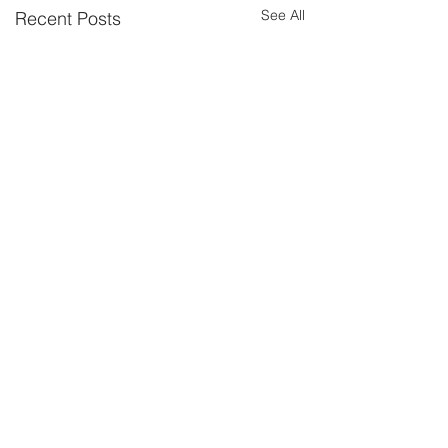
See All
Recent Posts
Comments
Wild Blueberry
Wild Blueberry
Write a comment...