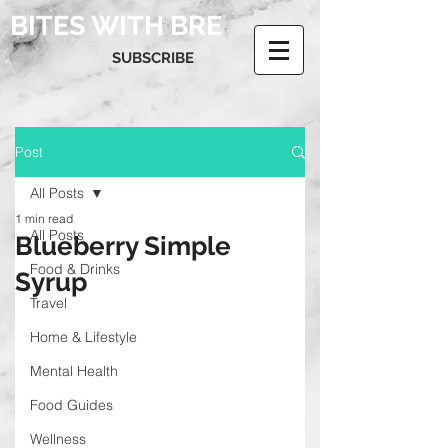
BITES WITH BRE
SUBSCRIBE
Post
All Posts
1 min read
All Posts
Blueberry Simple
Food & Drinks
Syrup
Travel
Home & Lifestyle
Mental Health
Food Guides
Wellness