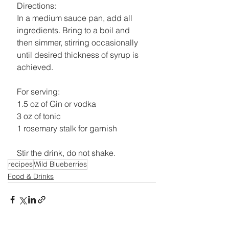
Directions:
In a medium sauce pan, add all 
ingredients. Bring to a boil and 
then simmer, stirring occasionally 
until desired thickness of syrup is 
achieved.
For serving:
1.5 oz of Gin or vodka
3 oz of tonic
1 rosemary stalk for garnish
Stir the drink, do not shake.
recipes
Wild Blueberries
Food & Drinks