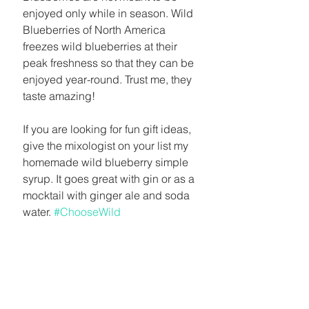
enjoyed only while in season. Wild 
Blueberries of North America 
freezes wild blueberries at their 
peak freshness so that they can be 
enjoyed year-round. Trust me, they 
taste amazing! 
If you are looking for fun gift ideas, 
give the mixologist on your list my 
homemade wild blueberry simple 
syrup. It goes great with gin or as a 
mocktail with ginger ale and soda 
water. 
#ChooseWild