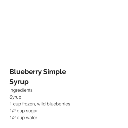
Blueberry Simple 
Syrup
Ingredients
Syrup:
1 cup frozen, wild blueberries
1/2 cup sugar
1/2 cup water