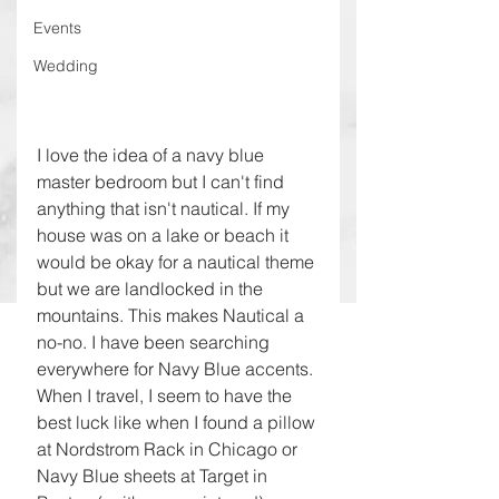
Events
Wedding
I love the idea of a navy blue 
master bedroom but I can't find 
anything that isn't nautical. If my 
house was on a lake or beach it 
would be okay for a nautical theme 
but we are landlocked in the 
mountains. This makes Nautical a 
no-no. I have been searching 
everywhere for Navy Blue accents. 
When I travel, I seem to have the 
best luck like when I found a pillow 
at Nordstrom Rack in Chicago or 
Navy Blue sheets at Target in 