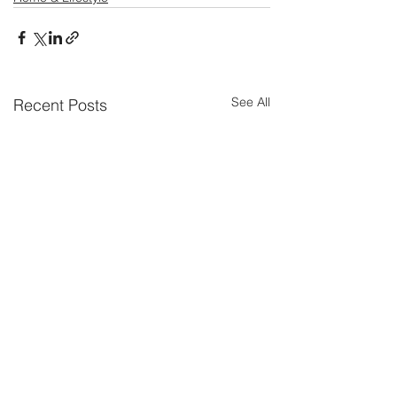
See All
Recent Posts