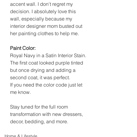
accent wall. I don't regret my 
decision. I absolutely love this 
wall, especially because my 
interior designer mom busted out 
her painting clothes to help me. 
Paint Color: 
Royal Navy in a Satin Interior Stain. 
The first coat looked purple tinted 
but once drying and adding a 
second coat, it was perfect.
If you need the color code just let 
me know.
Stay tuned for the full room 
transformation with new dressers, 
decor, bedding, and more. 
Home & Lifestyle