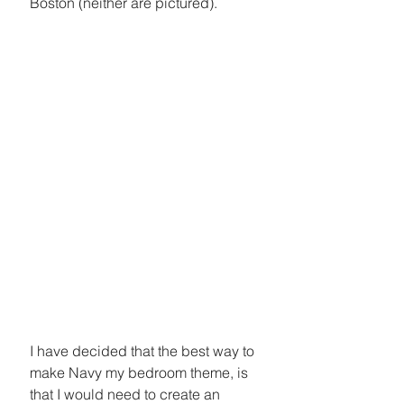
Boston (neither are pictured).
I have decided that the best way to 
make Navy my bedroom theme, is 
that I would need to create an 