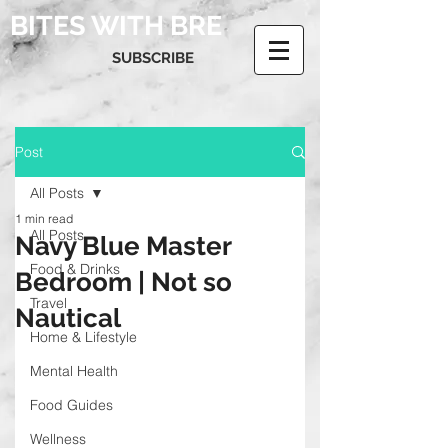
BITES WITH BRE
SUBSCRIBE
Post
All Posts
1 min read
All Posts
Navy Blue Master
Food & Drinks
Bedroom | Not so
Travel
Nautical
Home & Lifestyle
Mental Health
Food Guides
Wellness