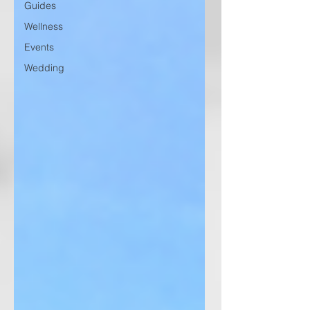
Guides
Wellness
Events
Wedding