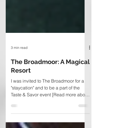
3 min read
The Broadmoor: A Magical
Resort
I was invited to The Broadmoor for a
"staycation" and to be a part of the
Taste & Savor event [Read more about
it here]. If you haven't...