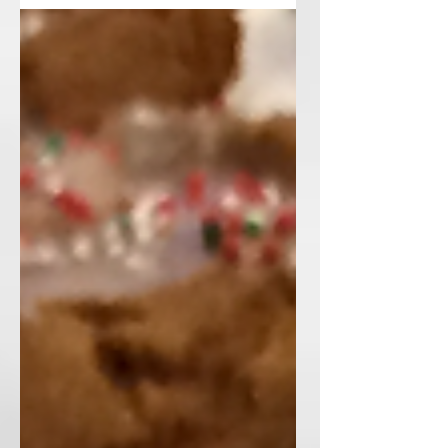
and I am going to...