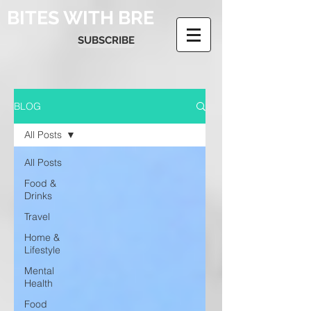
BITES WITH BRE
SUBSCRIBE
BLOG
All Posts
All Posts
Food &
Drinks
Travel
Home &
Lifestyle
Mental
Health
Food