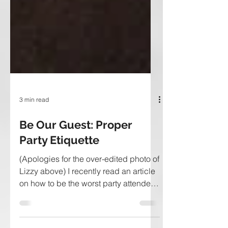
3 min read
Be Our Guest: Proper
Party Etiquette
(Apologies for the over-edited photo of
Lizzy above) I recently read an article
on how to be the worst party attendee