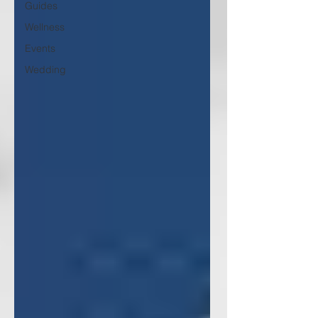
Guides
Wellness
Events
Wedding