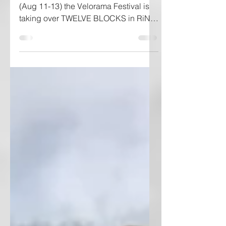
Hey Denver Friends! This weekend
(Aug 11-13) the Velorama Festival is
taking over TWELVE BLOCKS in RiNo.
If you are into cycling, street...