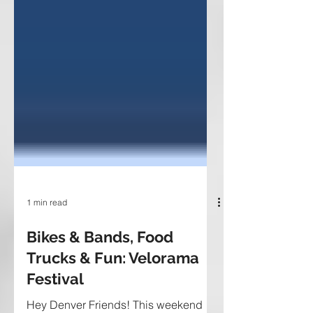
1 min read
Bikes & Bands, Food
Trucks & Fun: Velorama
Festival