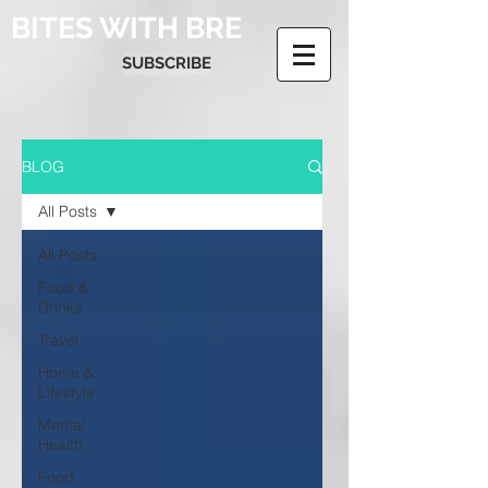
BITES WITH BRE
SUBSCRIBE
BLOG
All Posts
All Posts
Food &
Drinks
Travel
Home &
Lifestyle
Mental
Health
Food