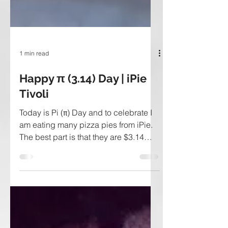
1 min read
Happy π (3.14) Day | iPie
Tivoli
Today is Pi (π) Day and to celebrate I
am eating many pizza pies from iPie.
The best part is that they are $3.14
today! What is iPie?...