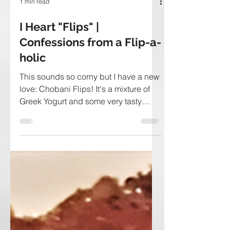
1 min read
I Heart "Flips" |
Confessions from a Flip-a-
holic
This sounds so corny but I have a new
love: Chobani Flips! It's a mixture of
Greek Yogurt and some very tasty
toppings. I eat one per day...