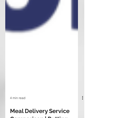
4 min read