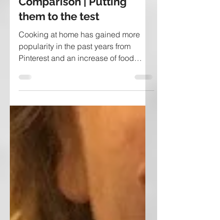
Meal Delivery Service
Comparison | Putting
them to the test
Cooking at home has gained more
popularity in the past years from
Pinterest and an increase of food
blogs, but now with companies...