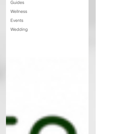
Guides
Wellness
Events
Wedding