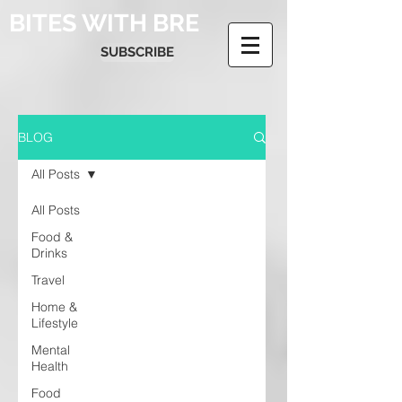
BITES WITH BRE
SUBSCRIBE
BLOG
All Posts
All Posts
Food &
Drinks
Travel
Home &
Lifestyle
Mental
Health
Food