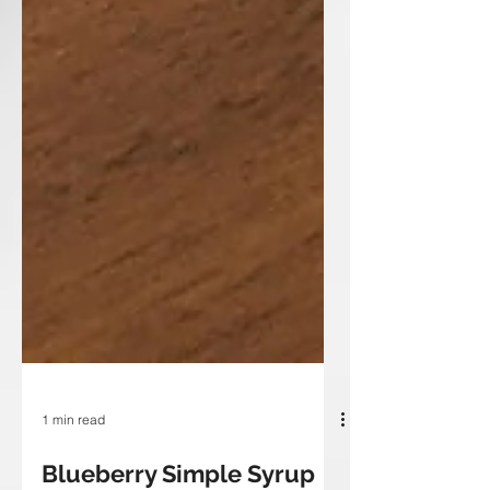
1 min read