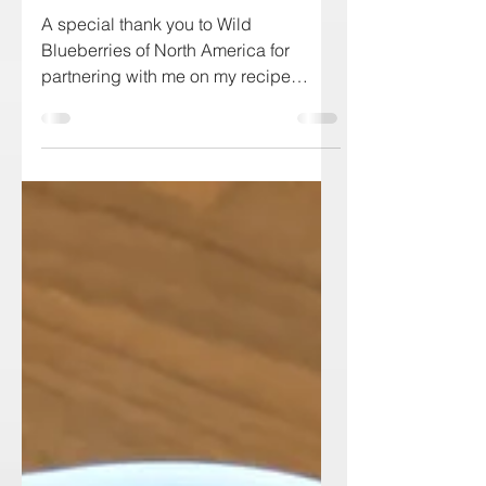
Blueberry Simple Syrup
A special thank you to Wild
Blueberries of North America for
partnering with me on my recipe
development for this post. Fancy
yourself a...