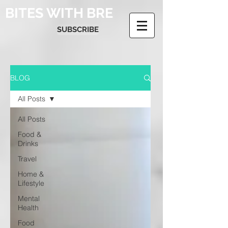
BITES WITH BRE
SUBSCRIBE
BLOG
All Posts
All Posts
Food &
Drinks
Travel
Home &
Lifestyle
Mental
Health
Food