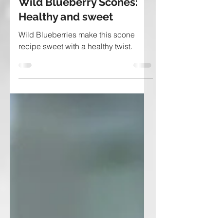
Wild Blueberry Scones:
Healthy and sweet
Wild Blueberries make this scone
recipe sweet with a healthy twist.