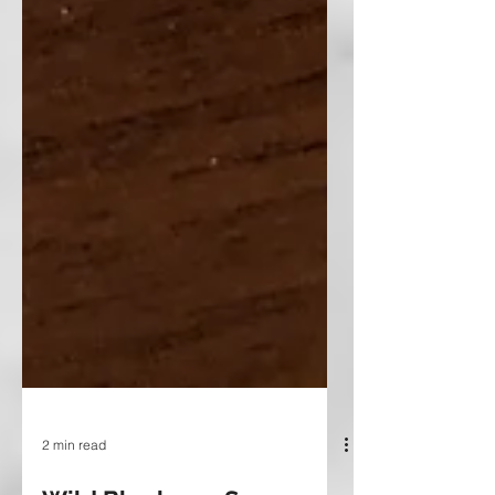
2 min read