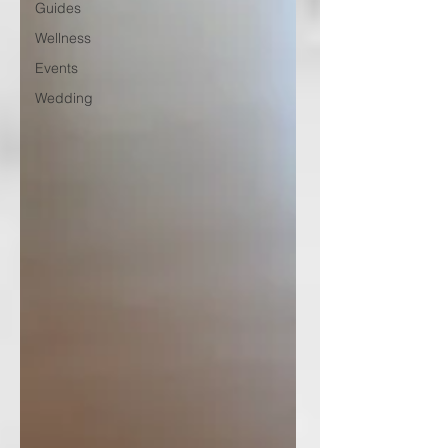
Guides
Wellness
Events
Wedding